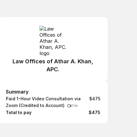
Law Offices of Athar A. Khan,
APC.
Summary
Summary
Paid 1-Hour Video Consultation via
$475
Zoom (Credited to Account)
1 hr
Total to pay
$475