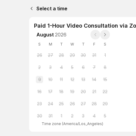
Select a time
Paid 1-Hour Video Consultation via Z
August
2026
S
M
T
W
T
F
S
26
27
28
29
30
31
1
2
3
4
5
6
7
8
9
10
11
12
13
14
15
16
17
18
19
20
21
22
23
24
25
26
27
28
29
30
31
1
2
3
4
5
Time zone
(
America/Los_Angeles
)