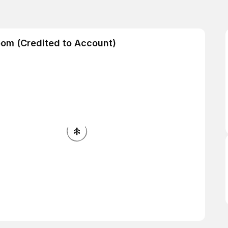
oom (Credited to Account)