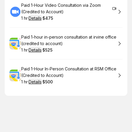
Book
Paid 1-Hour Video Consultation via Zoom
(Credited to Account)
1 hr
·
Details
·
$475
.
Duration
.
:
Price
:
Book
Paid 1-hour in-person consultation at irvine office
(credited to account)
1 hr
·
Details
·
$525
.
Duration
.
:
Price
:
Book
Paid 1-Hour In-Person Consultation at RSM Office
(Credited to Account)
1 hr
·
Details
·
$500
.
Duration
.
:
Price
: