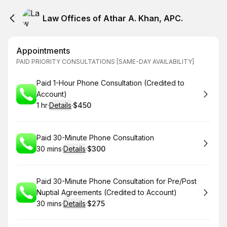
Law Offices of Athar A. Khan, APC.
Appointments
PAID PRIORITY CONSULTATIONS [SAME-DAY AVAILABILITY]
Book
Paid 1-Hour Phone Consultation (Credited to
Account)
1 hr
·
Details
·
$450
.
Duration
.
:
Price
:
Book
Paid 30-Minute Phone Consultation
30 mins
·
Details
·
$300
.
Duration
:
.
Price
:
Book
Paid 30-Minute Phone Consultation for Pre/Post
Nuptial Agreements (Credited to Account)
30 mins
·
Details
·
$275
.
Duration
:
.
Price
: