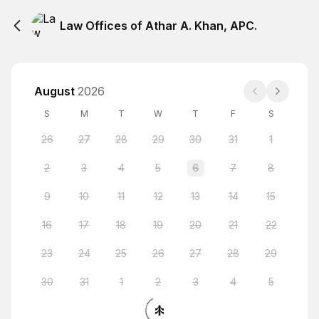
Law Offices of Athar A. Khan, APC.
August
2026
S
M
T
W
T
F
S
26
27
28
29
30
31
1
2
3
4
5
6
7
8
9
10
11
12
13
14
15
16
17
18
19
20
21
22
23
24
25
26
27
28
29
30
31
1
2
3
4
5