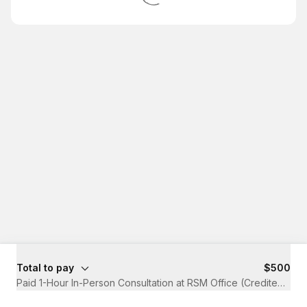
Total to pay
$500
Paid 1-Hour In-Person Consultation at RSM Office (Credited to A